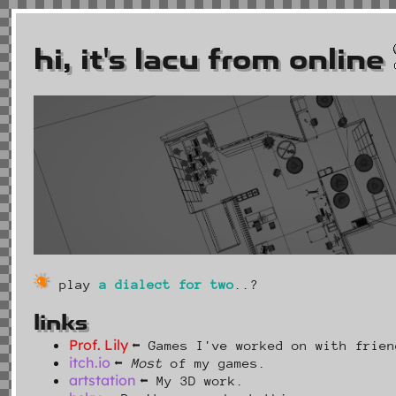
hi, it's lacu from online
play
a dialect for two
..?
links
Prof. Lily
⬅ Games I've worked on with frien
itch.io
⬅
Most
of my games.
artstation
⬅ My 3D work.