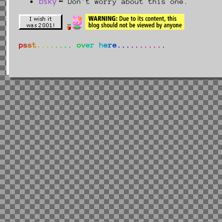
bsky
⬅ Don't worry about this one.
p
s
s
t
.
.
.
.
.
.
.
.
o
v
e
r
h
e
r
e
.
.
.
.
.
.
.
.
.
.
.